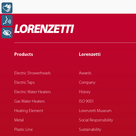
Libras
Voz
+ Acessibilidade
Products
Lorenzetti
Electric Showerheads
Awards
Electric Taps
Company
Electric Water Heaters
History
Gas Water Heaters
ISO 9001
Heating Element
Lorenzetti Museum
Metal
Social Responsibility
Plastic Line
Sustainability