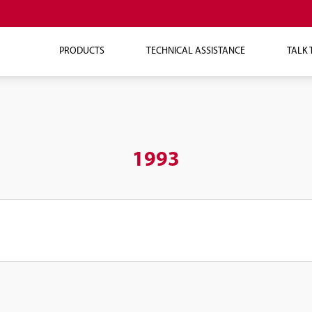
PRODUCTS
TECHNICAL ASSISTANCE
TALK 
1993