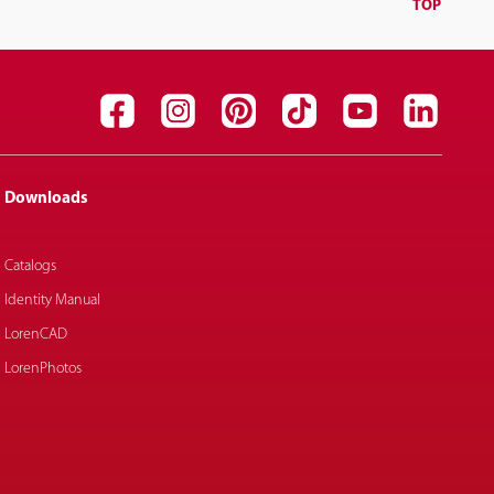
TOP
Downloads
Catalogs
Identity Manual
LorenCAD
LorenPhotos