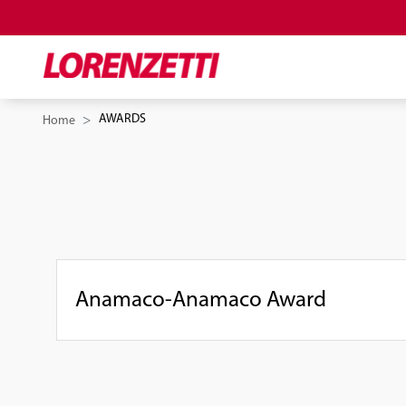
AWARDS
Home
Anamaco-Anamaco Award