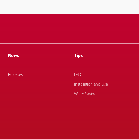
News
Tips
Releases
FAQ
Installation and Use
Water Saving