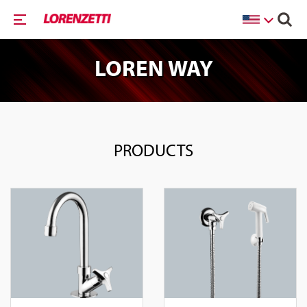
LOREN WAY
PRODUCTS