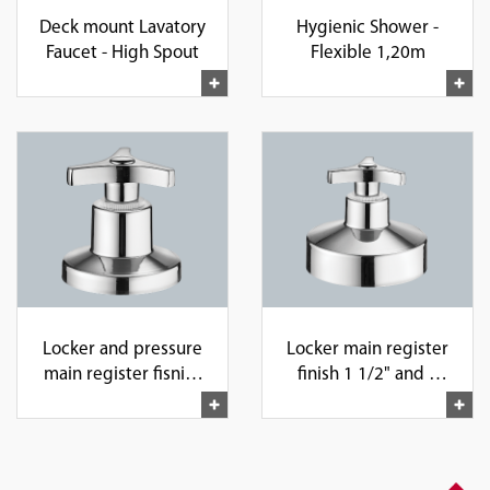
Deck mount Lavatory
Hygienic Shower -
Faucet - High Spout
Flexible 1,20m
Locker and pressure
Locker main register
main register fisnish
finish 1 1/2" and 1
1", 1/2" and 3/4"
1/4"