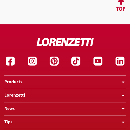
TOP
Products
Lorenzetti
News
Tips