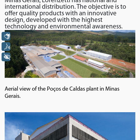
Minas Gerais, Lorenzetti has national and
international distribution. The objective is to
offer quality products with an innovative
design, developed with the highest
technology and environmental awareness.
Libras
Voz
+ Acessibilidade
Aerial view of the Poços de Caldas plant in Minas
Gerais.