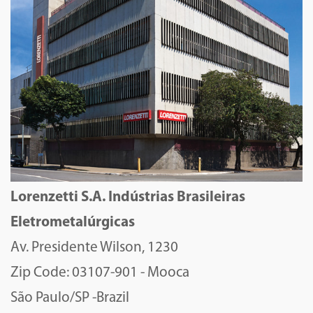
Lorenzetti S.A. Indústrias Brasileiras
Eletrometalúrgicas
Av. Presidente Wilson, 1230
Zip Code: 03107-901 - Mooca
São Paulo/SP -Brazil