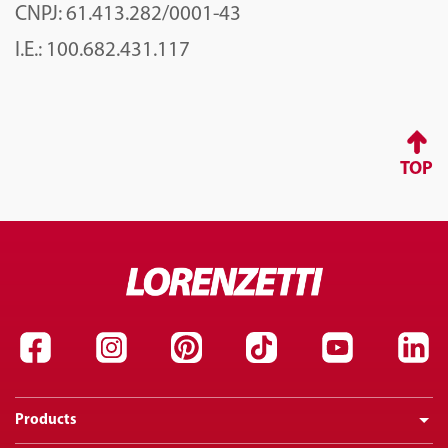
CNPJ: 61.413.282/0001-43
I.E.: 100.682.431.117
TOP
Products