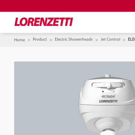
Product
Electric Showerheads
Jet Control
ELE
Home