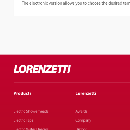
The electronic version allows you to choose the desired te
Products
Lorenzetti
Electric Showerheads
Awards
Electric Taps
Company
Electric Water Heaters
History