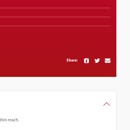
Share:
thin reach.