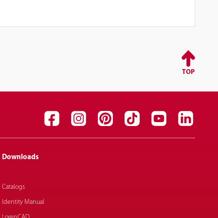
TOP
Downloads
Catalogs
Identity Manual
LorenCAD