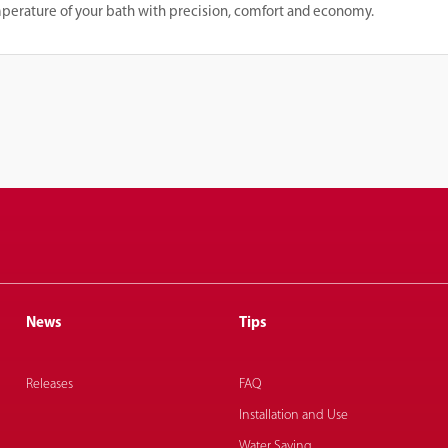
mperature of your bath with precision, comfort and economy.
News
Tips
Releases
FAQ
Installation and Use
Water Saving