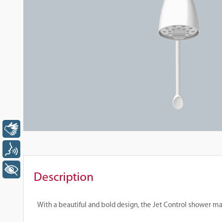
Libras
Voz
+ Acessibilidade
Description
With a beautiful and bold design, the Jet Control shower ma