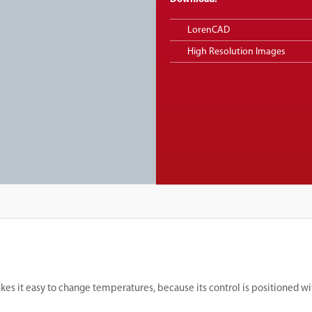
LorenCAD
High Resolution Images
kes it easy to change temperatures, because its control is positioned wi