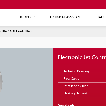
PRODUCTS
TECHNICAL ASSISTANCE
TALK 
CTRONIC JET CONTROL
Electronic Jet Contr
Technical Drawing
Flow Curve
Installation Guide
Heating Element
Download: