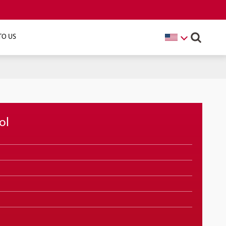
TO US
ol