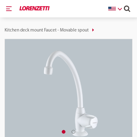
Kitchen deck mount Faucet - Movable spout