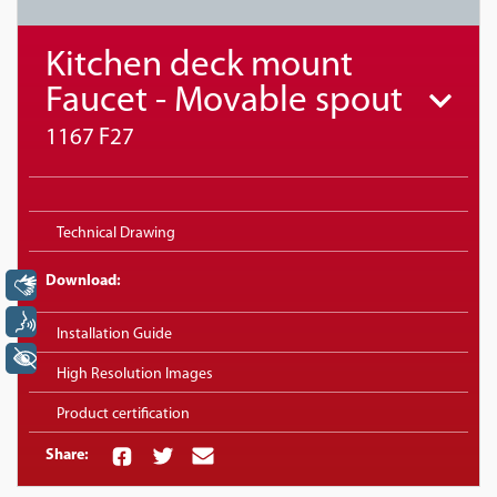
Kitchen deck mount
Faucet - Movable spout
1167 F27
Technical Drawing
Download:
Libras
Voz
Installation Guide
+ Acessibilidade
High Resolution Images
Product certification
Share: