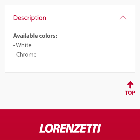
Description
Available colors:
- White
- Chrome
TOP