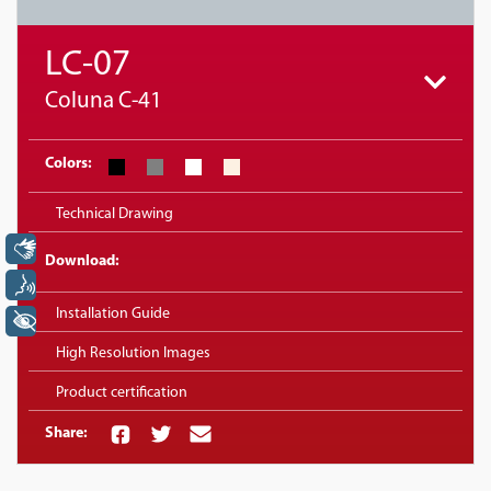
LC-07
Coluna C-41
Colors:
Technical Drawing
Libras
Download:
Voz
Installation Guide
+ Acessibilidade
High Resolution Images
Product certification
Share: