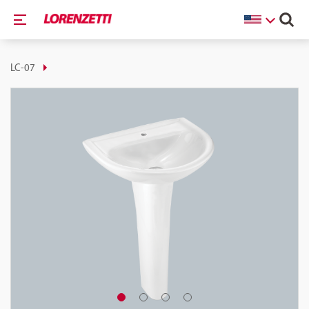
LC-07