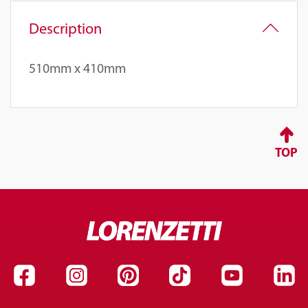
Description
510mm x 410mm
TOP