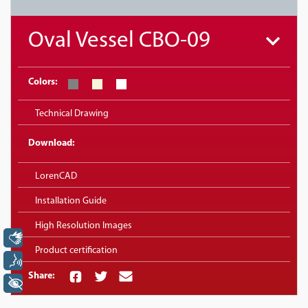
Oval Vessel CBO-09
Colors:
Technical Drawing
Download:
LorenCAD
Installation Guide
High Resolution Images
Libras
Product certification
Voz
Share:
+ Acessibilidade