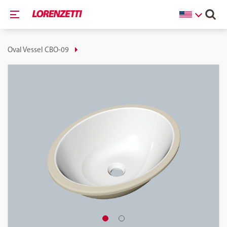
Oval Vessel CBO-09