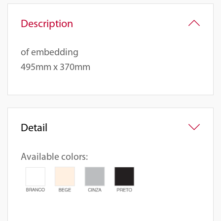
Description
of embedding
495mm x 370mm
Detail
Available colors: