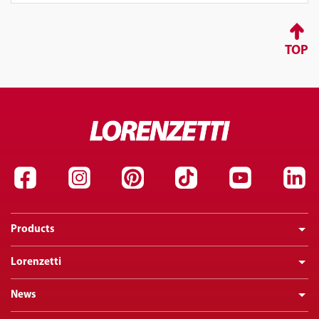
TOP
Products
Lorenzetti
News