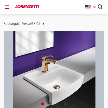
Rectangular VesselSF-01