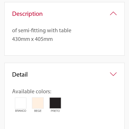
Description
of semi-fitting with table
430mm x 405mm
Detail
Available colors: