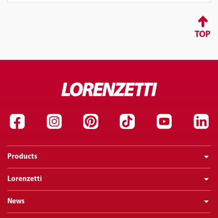
TOP
Products
Lorenzetti
News