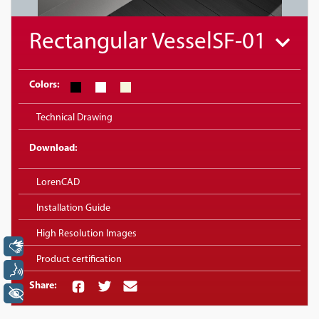
Rectangular VesselSF-01
Colors:
Technical Drawing
Download:
LorenCAD
Installation Guide
High Resolution Images
Libras
Product certification
Voz
Share:
+ Acessibilidade