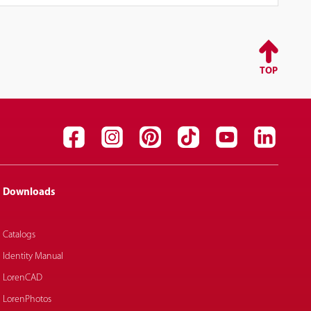
TOP
Downloads
Catalogs
Identity Manual
LorenCAD
LorenPhotos