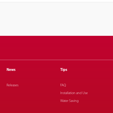
News
Tips
Releases
FAQ
Installation and Use
Water Saving