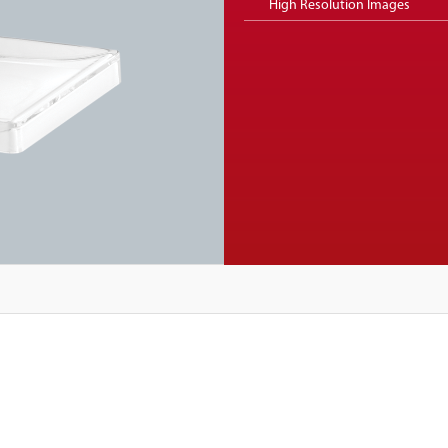
High Resolution Images