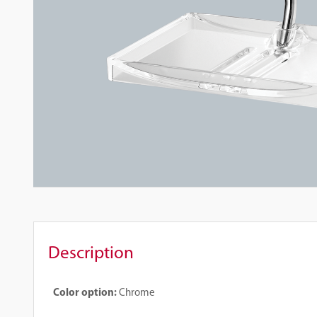
Description
Color option:
Chrome