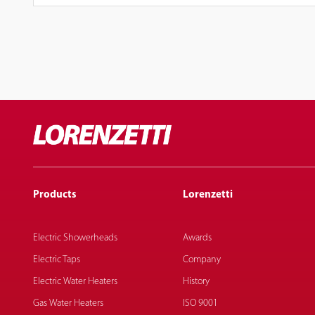
Products
Lorenzetti
Electric Showerheads
Awards
Electric Taps
Company
Electric Water Heaters
History
Gas Water Heaters
ISO 9001