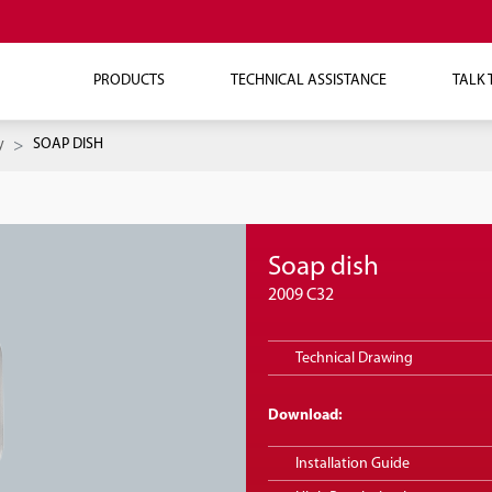
PRODUCTS
TECHNICAL ASSISTANCE
TALK 
y
SOAP DISH
Soap dish
2009 C32
Technical Drawing
Download:
Installation Guide