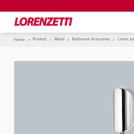
Product
Metal
Bathroom Acessories
Loren Jo
Home