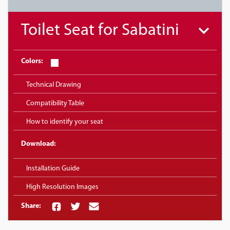
Toilet Seat for Sabatini
Colors:
Technical Drawing
Compatibility Table
How to identify your seat
Download:
Installation Guide
High Resolution Images
Share: