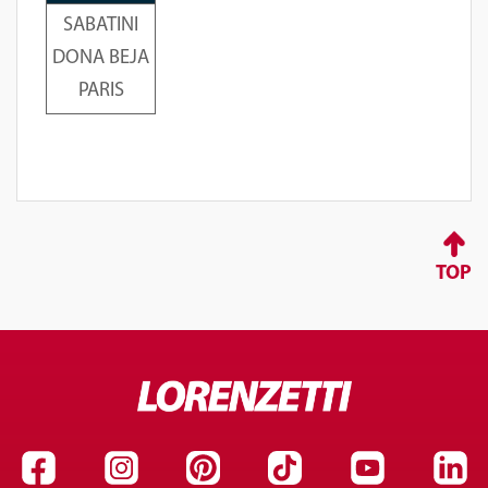
SABATINI
DONA BEJA
PARIS
TOP