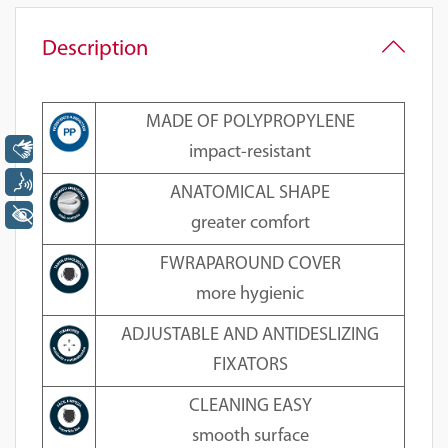
Description
MADE OF POLYPROPYLENE
Libras
impact-resistant
Voz
ANATOMICAL SHAPE
+ Acessibilidade
greater comfort
FWRAPAROUND COVER
more hygienic
ADJUSTABLE AND ANTIDESLIZING
FIXATORS
CLEANING EASY
smooth surface