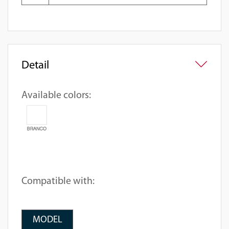
Detail
Available colors:
Compatible with:
MODEL