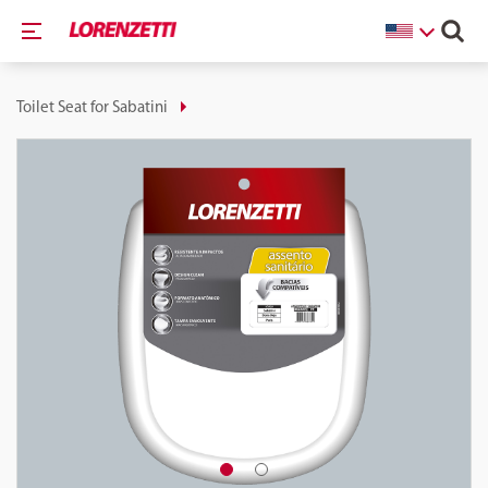
Toilet Seat for Sabatini