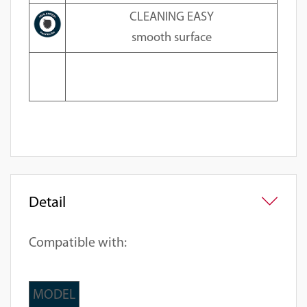
CLEANING EASY
smooth surface
Detail
Compatible with:
MODEL