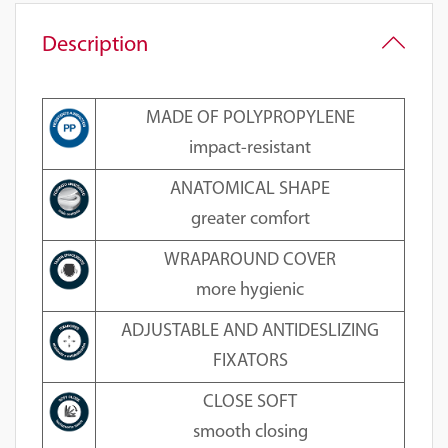
Description
MADE OF POLYPROPYLENE
impact-resistant
ANATOMICAL SHAPE
greater comfort
WRAPAROUND COVER
more hygienic
ADJUSTABLE AND ANTIDESLIZING
FIXATORS
CLOSE SOFT
smooth closing