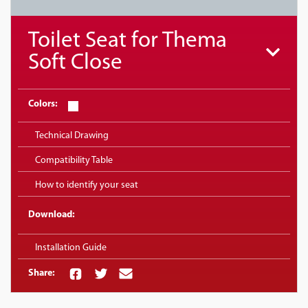
Toilet Seat for Thema
Soft Close
Colors:
Technical Drawing
Compatibility Table
How to identify your seat
Download:
Installation Guide
Share: