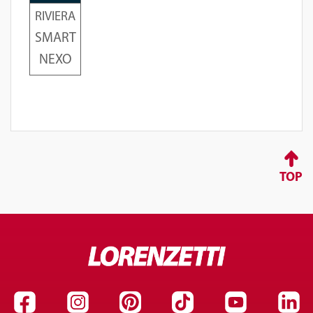
RIVIERA
SMART
NEXO
TOP