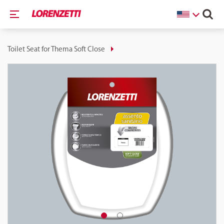
Toilet Seat for Thema Soft Close