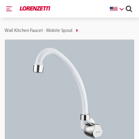
Wall Kitchen Faucet - Mobile Spout