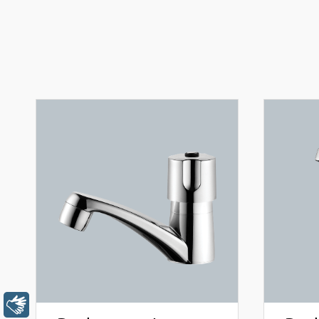
Libras