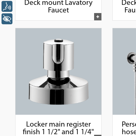
Deck mount Lavatory
Deck
Voz
Faucet
Fau
+ Acessibilidade
Locker main register
Pers
finish 1 1/2" and 1 1/4"
hose