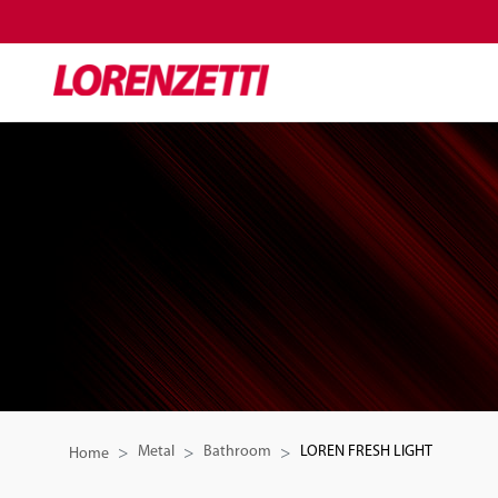
Metal
Bathroom
LOREN FRESH LIGHT
Home