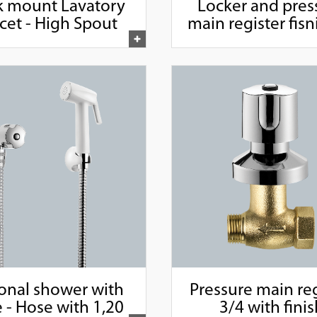
 mount Lavatory
Locker and pres
cet - High Spout
main register fisni
1/2" and 3/4
onal shower with
Pressure main reg
 - Hose with 1,20
3/4 with fini