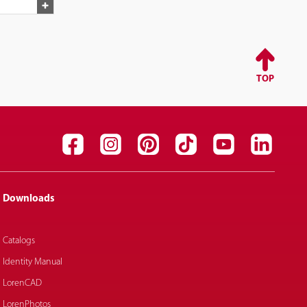
TOP
Downloads
Catalogs
Identity Manual
LorenCAD
LorenPhotos