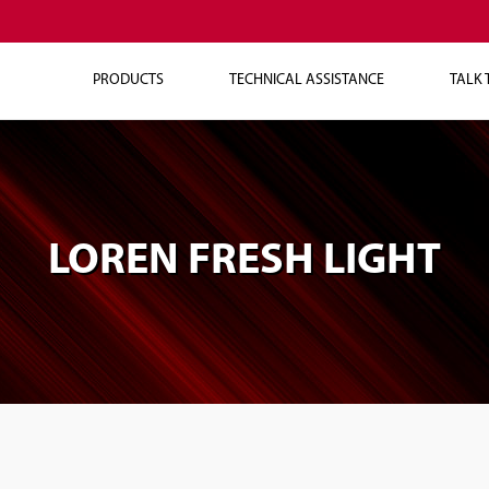
PRODUCTS
TECHNICAL ASSISTANCE
TALK 
LOREN FRESH LIGHT