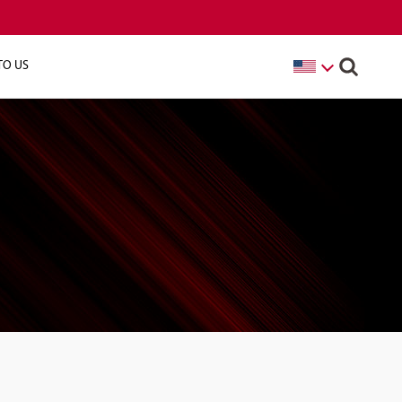
TO US