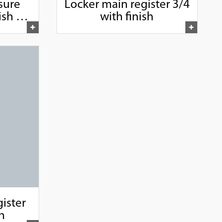
sure
Locker main register 3/4
sh 1",
with finish
"
ister
sh