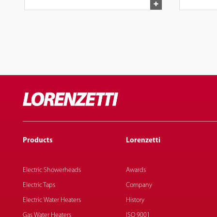
Products
Lorenzetti
Electric Showerheads
Awards
Electric Taps
Company
Electric Water Heaters
History
Gas Water Heaters
ISO 9001