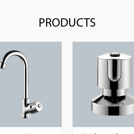
PRODUCTS