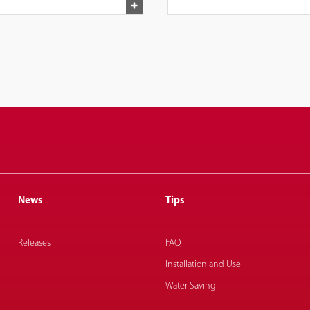
News
Tips
Releases
FAQ
Installation and Use
Water Saving