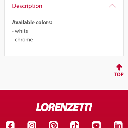
Description
Available colors:
- white
- chrome
TOP