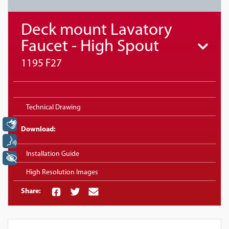
Deck mount Lavatory
Faucet - High Spout
1195 F27
Technical Drawing
Libras
Download:
Voz
Installation Guide
+ Acessibilidade
High Resolution Images
Share: