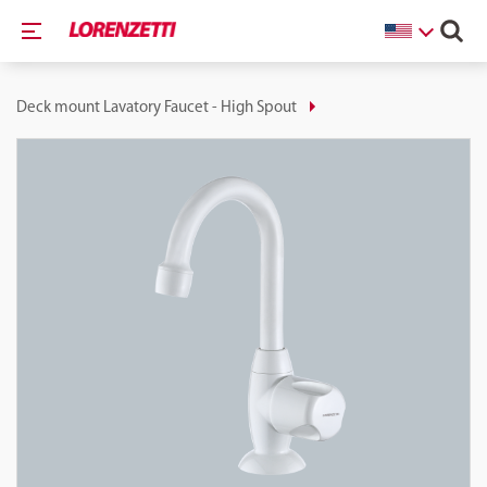
Deck mount Lavatory Faucet - High Spout