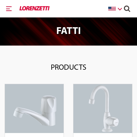
FATTI
PRODUCTS